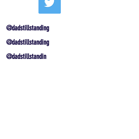
@dadstillstanding
@dadstillstanding
@dadstillstandin