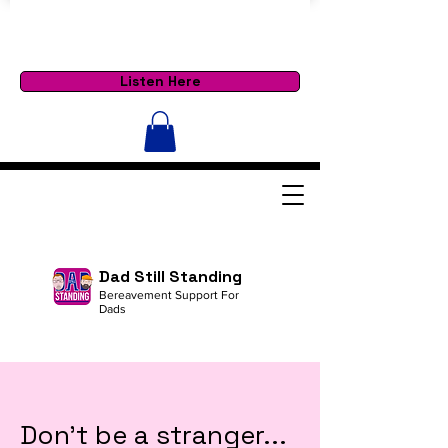
Listen Here
Dad Still Standing
Bereavement Support For
Dads
Don't be a stranger...