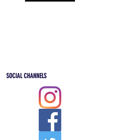
SOCIAL CHANNELS