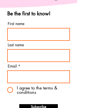
Be the first to know!
First name
Last name
Email
I agree to the terms &
conditions
Subscribe